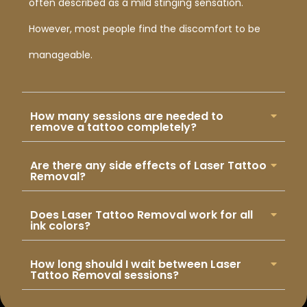
often described as a mild stinging sensation.
However, most people find the discomfort to be
manageable.
How many sessions are needed to
remove a tattoo completely?
Are there any side effects of Laser Tattoo
Removal?
Does Laser Tattoo Removal work for all
ink colors?
How long should I wait between Laser
Tattoo Removal sessions?