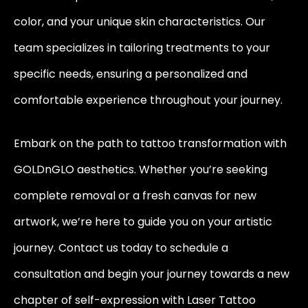
color, and your unique skin characteristics. Our
team specializes in tailoring treatments to your
specific needs, ensuring a personalized and
comfortable experience throughout your journey.
Embark on the path to tattoo transformation with
GOLDnGLO aesthetics. Whether you’re seeking
complete removal or a fresh canvas for new
artwork, we’re here to guide you on your artistic
journey. Contact us today to schedule a
consultation and begin your journey towards a new
chapter of self-expression with Laser Tattoo