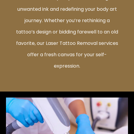
unwanted ink and redefining your body art
journey. Whether you’re rethinking a
tattoo’s design or bidding farewell to an old
favorite, our Laser Tattoo Removal services
offer a fresh canvas for your self-
expression.