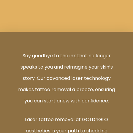
Say goodbye to the ink that no longer
speaks to you and reimagine your skin’s
story. Our advanced laser technology
makes tattoo removal a breeze, ensuring
you can start anew with confidence.
Laser tattoo removal at GOLDnGLO
aesthetics is your path to shedding