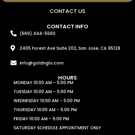
CONTACT US
CONTACT INFO
(669) 444-5560
2405 Forest Ave Suite 202, San Jose, CA 95128
info@goldnglo.com
HOURS
MONDAY 10:00 AM – 5:00 PM
TUESDAY 10:00 AM – 5:00 PM
WEDNESDAY 10:00 AM – 5:00 PM
THURSDAY 10:00 AM – 5:00 PM
FRIDAY 10:00 AM – 5:00 PM
SATURDAY SCHEDULE APPOINTMENT ONLY