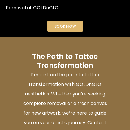
Removal at GOLDnGLO.
BOOK NOW
The Path to Tattoo
Transformation
Embark on the path to tattoo
transformation with GOLDnGLO
aesthetics. Whether you’re seeking
complete removal or a fresh canvas
for new artwork, we’re here to guide
you on your artistic journey. Contact