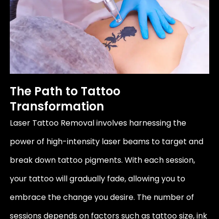
The Path to Tattoo
Transformation
Laser Tattoo Removal involves harnessing the
power of high-intensity laser beams to target and
break down tattoo pigments. With each session,
your tattoo will gradually fade, allowing you to
embrace the change you desire. The number of
sessions depends on factors such as tattoo size, ink