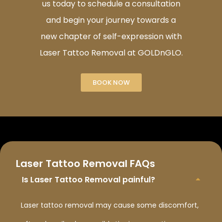
us today to schedule a consultation
and begin your journey towards a
new chapter of self-expression with
Laser Tattoo Removal at GOLDnGLO.
BOOK NOW
Laser Tattoo Removal FAQs
Is Laser Tattoo Removal painful?
Laser tattoo removal may cause some discomfort,