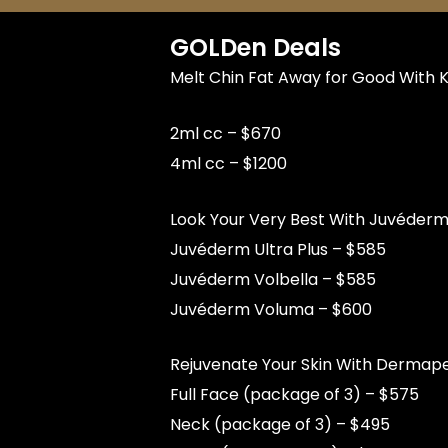
GOLDen Deals
Melt Chin Fat Away for Good With K
2ml cc – $670
4ml cc – $1200
Look Your Very Best With Juvéderm®
Juvéderm Ultra Plus – $585
Juvéderm Volbella – $585
Juvéderm Voluma – $600
Rejuvenate Your Skin With Dermap
Full Face (package of 3) – $575
Neck (package of 3) – $495