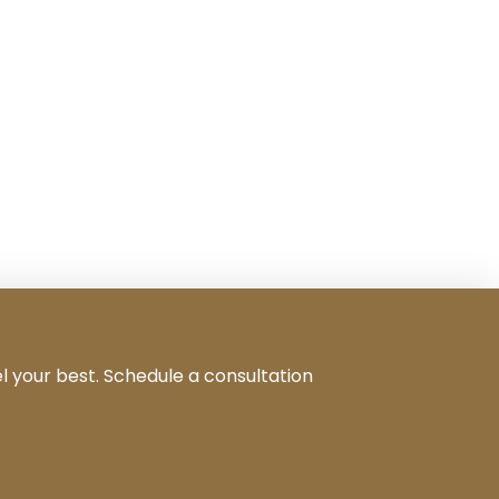
l your best. Schedule a consultation