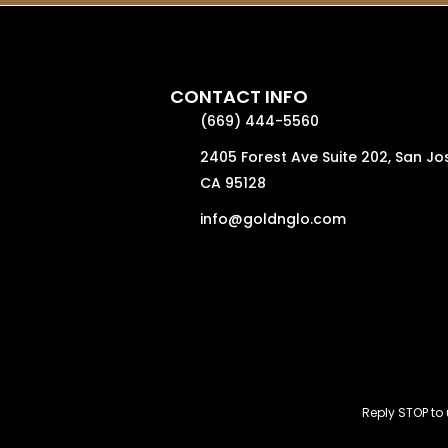
CONTACT INFO
(669) 444-5560
2405 Forest Ave Suite 202, San Jo
CA 95128
info@goldnglo.com
Reply STOP t