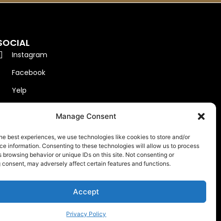
SOCIAL
Instagram
Facebook
Yelp
Google
Manage Consent
he best experiences, we use technologies like cookies to store and/or
e information. Consenting to these technologies will allow us to process
 browsing behavior or unique IDs on this site. Not consenting or
 consent, may adversely affect certain features and functions.
Accept
.
Privacy Policy
Privacy Policy