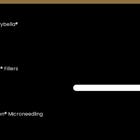
ybella®
 Fillers
en® Microneedling