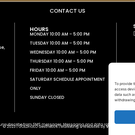
CONTACT US
HOURS
MONDAY 10:00 AM – 5:00 PM
TUESDAY 10:00 AM – 5:00 PM
se,
WEDNESDAY 10:00 AM – 5:00 PM
THURSDAY 10:00 AM – 5:00 PM
FRIDAY 10:00 AM – 5:00 PM
SATURDAY SCHEDULE APPOINTMENT
To provide t
ONLY
access devic
data such as
SUNDAY CLOSED
withdrawing
o unsubscribe from SMS messages. Messaging and data rates may apply
© 2023 | GOLDnGLO aesthetics | Marketing & Websites by
Vetcelerator