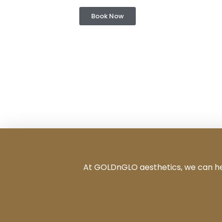
Book Now
At GOLDnGLO aesthetics, we can help