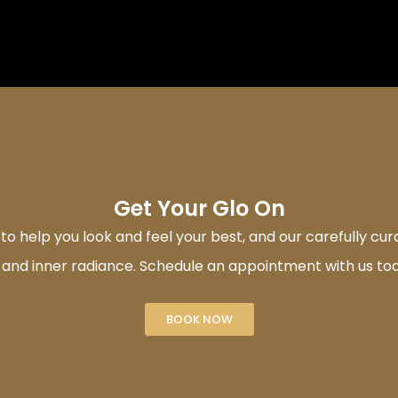
Get Your Glo On
 help you look and feel your best, and our carefully cu
 and inner radiance. Schedule an appointment with us to
BOOK NOW