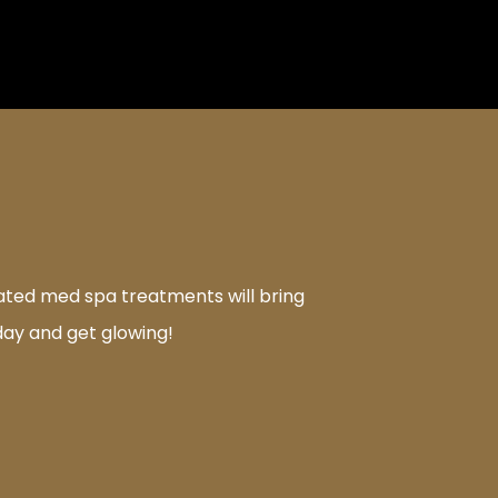
rated med spa treatments will bring
day and get glowing!