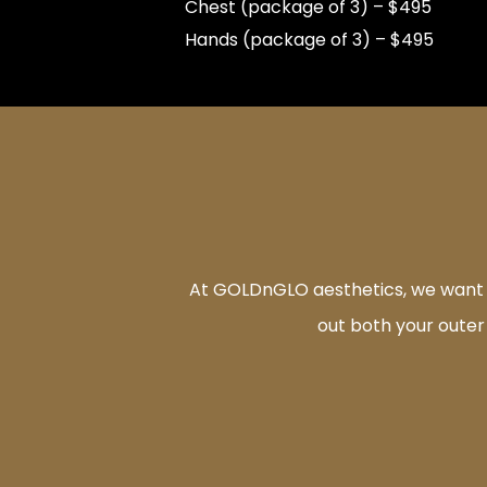
Chest (package of 3) – $495
Hands (package of 3) – $495
At GOLDnGLO aesthetics, we want to
out both your outer