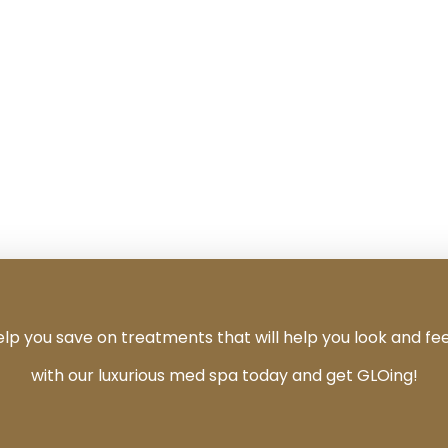
 you save on treatments that will help you look and fee
with our luxurious med spa today and get GLOing!